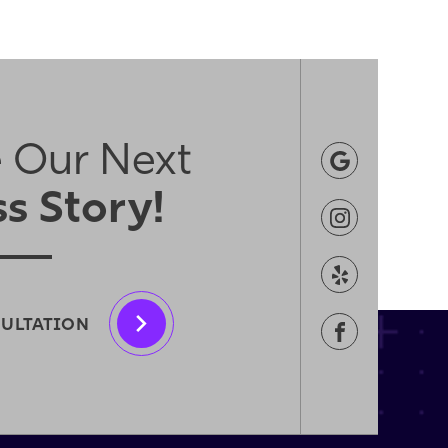
 Our Next
s Story!
SULTATION