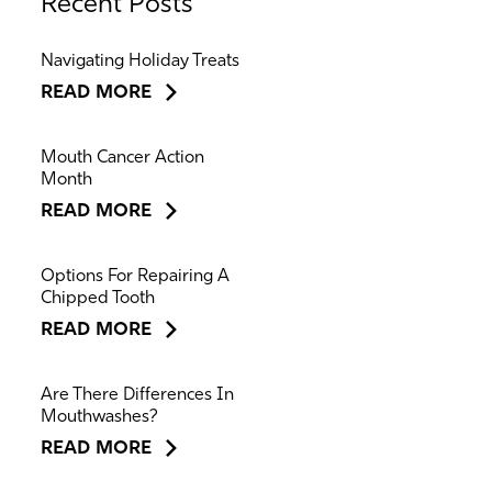
Recent Posts
Navigating Holiday Treats
READ MORE
Mouth Cancer Action
Month
READ MORE
Options For Repairing A
Chipped Tooth
READ MORE
Are There Differences In
Mouthwashes?
READ MORE