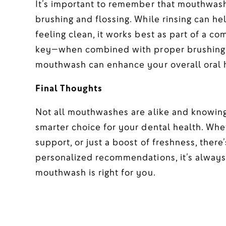
It’s important to remember that mouthwash
brushing and flossing. While rinsing can h
feeling clean, it works best as part of a c
key—when combined with proper brushing, fl
mouthwash can enhance your overall oral 
Final Thoughts
Not all mouthwashes are alike and knowing
smarter choice for your dental health. Whe
support, or just a boost of freshness, ther
personalized recommendations, it’s always 
mouthwash is right for you.