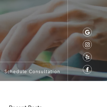
Schedule Consultation