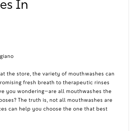
es In
giano
at the store, the variety of mouthwashes can
romising fresh breath to therapeutic rinses
eave you wondering—are all mouthwashes the
poses? The truth is, not all mouthwashes are
ces can help you choose the one that best