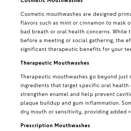
Cosmetic Mouthwashes
Cosmetic mouthwashes are designed primari
flavors such as mint or cinnamon to mask o
bad breath or oral health concerns. While 
before a meeting or social gathering, the e
significant therapeutic benefits for your t
Therapeutic Mouthwashes
Therapeutic mouthwashes go beyond just m
ingredients that target specific oral health
strengthen enamel and help prevent cavit
plaque buildup and gum inflammation. Som
dry mouth or sensitivity, providing added re
Prescription Mouthwashes