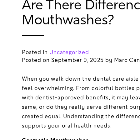
Are There Differenc
Mouthwashes?
Posted in
Uncategorized
Posted on
September 9, 2025
by
Marc Can
When you walk down the dental care aisle 
feel overwhelming. From colorful bottles p
with dentist-approved benefits, it may l
same, or do they really serve different pur
created equal. Understanding the differen
supports your oral health needs.