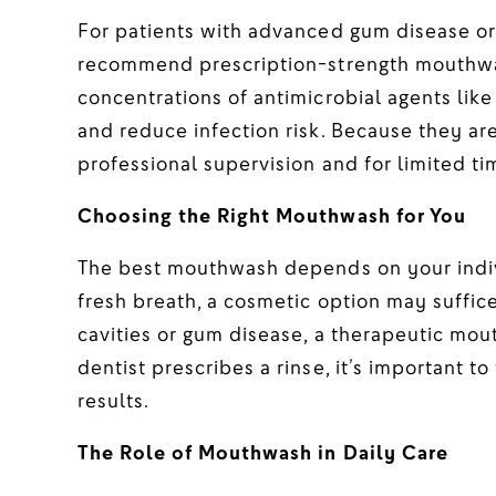
For patients with advanced gum disease or
recommend prescription-strength mouthwas
concentrations of antimicrobial agents like
and reduce infection risk. Because they ar
professional supervision and for limited t
Choosing the Right Mouthwash for You
The best mouthwash depends on your indivi
fresh breath, a cosmetic option may suffic
cavities or gum disease, a therapeutic mou
dentist prescribes a rinse, it’s important to
results.
The Role of Mouthwash in Daily Care