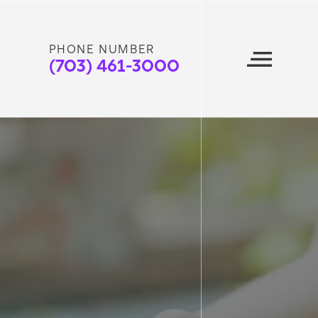
PHONE NUMBER
(703) 461-3000