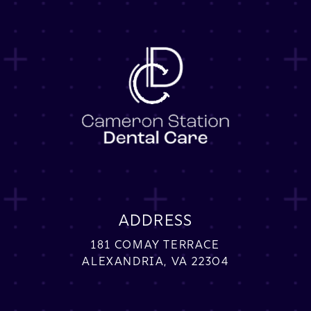
ADDRESS
181 COMAY TERRACE
ALEXANDRIA, VA 22304