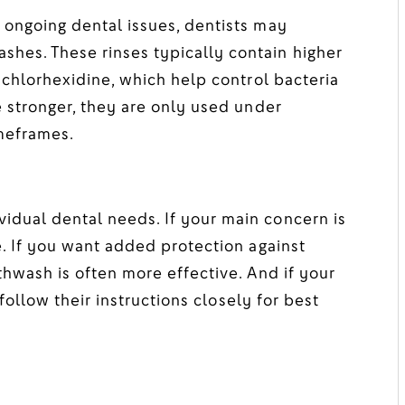
 ongoing dental issues, dentists may
hes. These rinses typically contain higher
 chlorhexidine, which help control bacteria
e stronger, they are only used under
imeframes.
dual dental needs. If your main concern is
e. If you want added protection against
thwash is often more effective. And if your
 follow their instructions closely for best