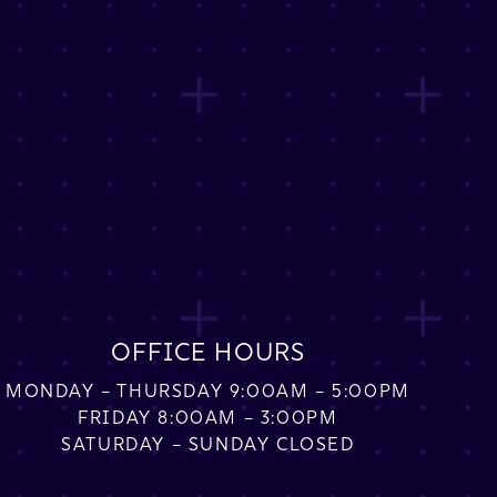
OFFICE HOURS
MONDAY – THURSDAY 9:00AM – 5:00PM
FRIDAY 8:00AM – 3:00PM
SATURDAY – SUNDAY CLOSED