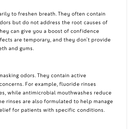
ly to freshen breath. They often contain
dors but do not address the root causes of
they can give you a boost of confidence
ffects are temporary, and they don’t provide
eeth and gums.
asking odors. They contain active
 concerns. For example, fluoride rinses
ies, while antimicrobial mouthwashes reduce
e rinses are also formulated to help manage
lief for patients with specific conditions.