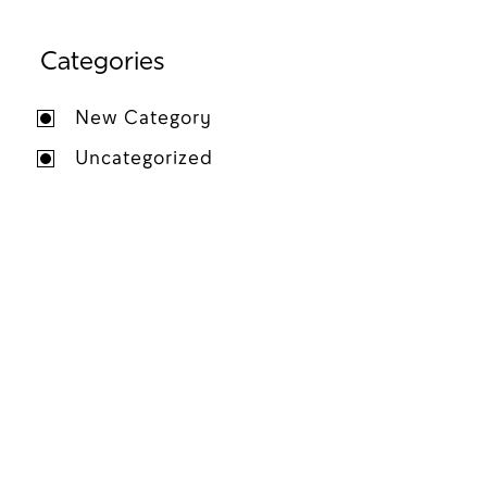
Categories
New Category
Uncategorized