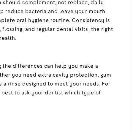
 should complement, not replace, daily
elp reduce bacteria and leave your mouth
omplete oral hygiene routine. Consistency is
ossing, and regular dental visits, the right
health.
 the differences can help you make a
ther you need extra cavity protection, gum
e’s a rinse designed to meet your needs. For
best to ask your dentist which type of