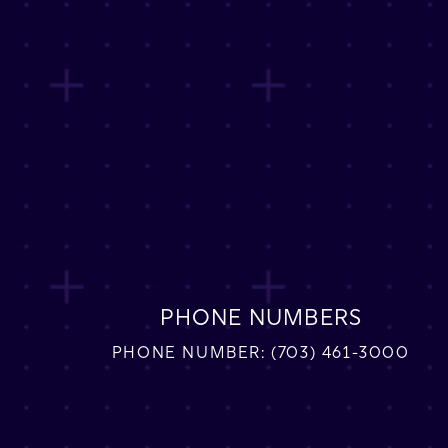
PHONE NUMBERS
PHONE NUMBER:
(703) 461-3000