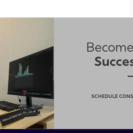
Become
Succes
SCHEDULE CON