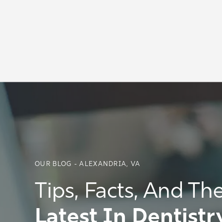
OUR BLOG - ALEXANDRIA, VA
Tips, Facts, And Th
Latest In Dentistr