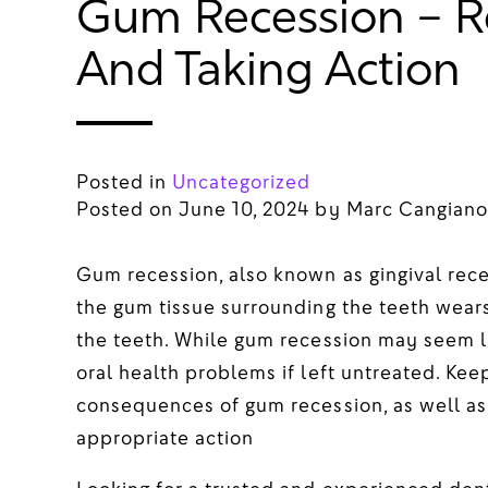
Gum Recession – R
And Taking Action
Posted in
Uncategorized
Posted on
June 10, 2024
by
Marc Cangiano
Gum recession, also known as gingival rec
the gum tissue surrounding the teeth wears
the teeth. While gum recession may seem lik
oral health problems if left untreated. Kee
consequences of gum recession, as well as
appropriate action