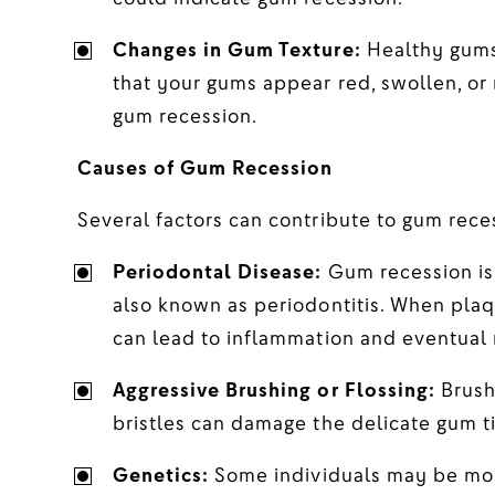
Changes in Gum Texture:
Healthy gums 
that your gums appear red, swollen, or 
gum recession.
Causes of Gum Recession
Several factors can contribute to gum reces
Periodontal Disease:
Gum recession is 
also known as periodontitis. When plaqu
can lead to inflammation and eventual 
Aggressive Brushing or Flossing:
Brushi
bristles can damage the delicate gum t
Genetics:
Some individuals may be mor