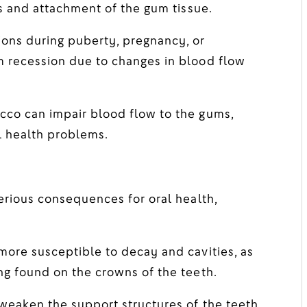
ss and attachment of the gum tissue.
ons during puberty, pregnancy, or
m recession due to changes in blood flow
co can impair blood flow to the gums,
l health problems.
serious consequences for oral health,
ore susceptible to decay and cavities, as
ng found on the crowns of the teeth.
eaken the support structures of the teeth,