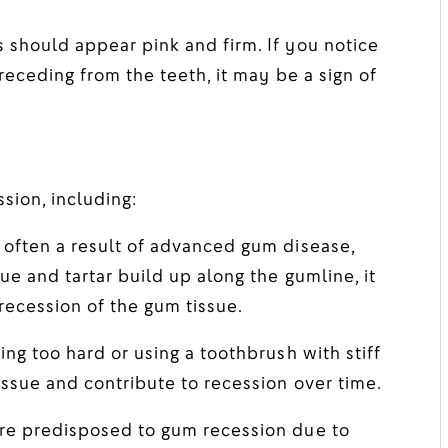
should appear pink and firm. If you notice
receding from the teeth, it may be a sign of
sion, including:
often a result of advanced gum disease,
e and tartar build up along the gumline, it
recession of the gum tissue.
ng too hard or using a toothbrush with stiff
issue and contribute to recession over time.
e predisposed to gum recession due to