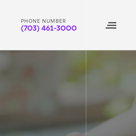
PHONE NUMBER
(703) 461-3000