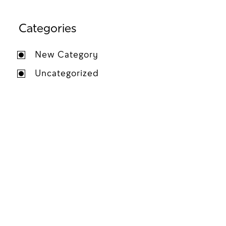
Categories
New Category
Uncategorized