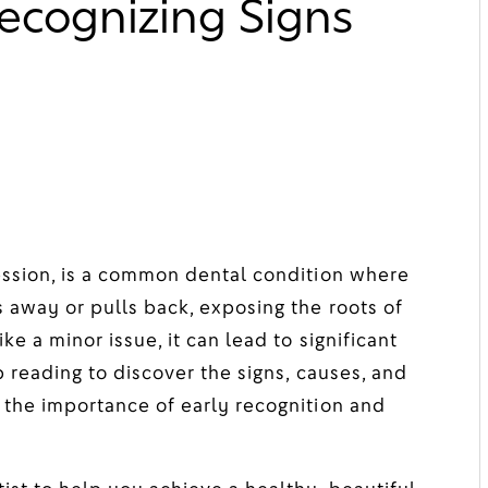
ecognizing Signs
ession, is a common dental condition where
 away or pulls back, exposing the roots of
e a minor issue, it can lead to significant
p reading to discover the signs, causes, and
 the importance of early recognition and