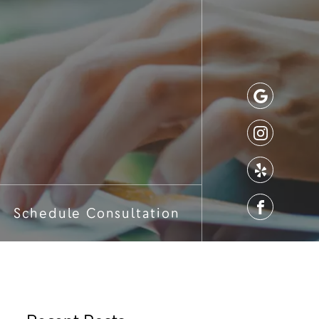
Schedule Consultation