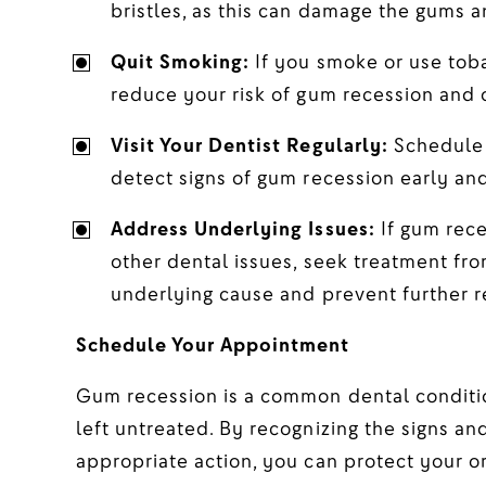
bristles, as this can damage the gums a
Quit Smoking:
If you smoke or use toba
reduce your risk of gum recession and 
Visit Your Dentist Regularly:
Schedule 
detect signs of gum recession early an
Address Underlying Issues:
If gum rece
other dental issues, seek treatment fro
underlying cause and prevent further r
Schedule Your Appointment
Gum recession is a common dental conditio
left untreated. By recognizing the signs a
appropriate action, you can protect your o