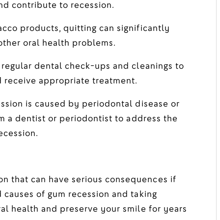
nd contribute to recession.
cco products, quitting can significantly
other oral health problems.
regular dental check-ups and cleanings to
d receive appropriate treatment.
ssion is caused by periodontal disease or
m a dentist or periodontist to address the
ecession.
n that can have serious consequences if
nd causes of gum recession and taking
ral health and preserve your smile for years