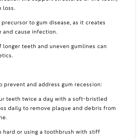
 loss.
precursor to gum disease, as it creates
 and cause infection.
 longer teeth and uneven gumlines can
tics.
to prevent and address gum recession:
r teeth twice a day with a soft-bristled
oss daily to remove plaque and debris from
ne.
 hard or using a toothbrush with stiff