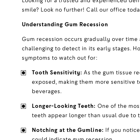
Looking for a trusted and experienced dent
smile? Look no further! Call our office toda
Understanding Gum Recession
Gum recession occurs gradually over time a
challenging to detect in its early stages. H
symptoms to watch out for:
Tooth Sensitivity:
As the gum tissue re
exposed, making them more sensitive to
beverages.
Longer-Looking Teeth:
One of the most
teeth appear longer than usual due to t
Notching at the Gumline:
If you notice
could indicate gum recession.