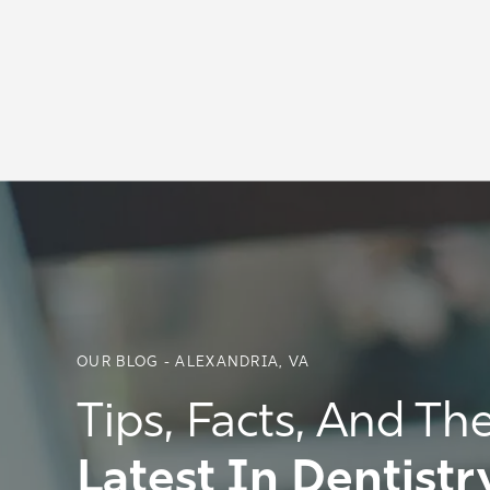
OUR BLOG - ALEXANDRIA, VA
Tips, Facts, And Th
Latest In Dentistr