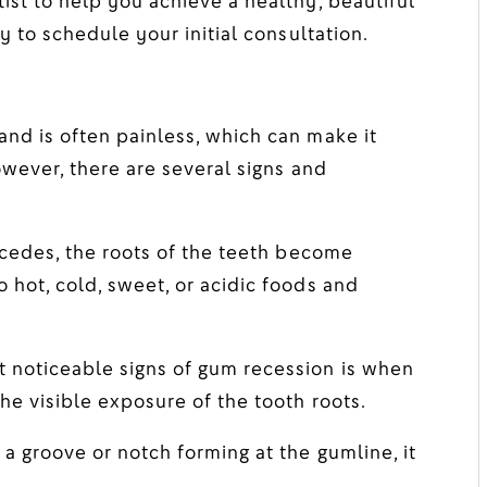
ist to help you achieve a healthy, beautiful
y to schedule your initial consultation.
nd is often painless, which can make it
owever, there are several signs and
cedes, the roots of the teeth become
 hot, cold, sweet, or acidic foods and
 noticeable signs of gum recession is when
he visible exposure of the tooth roots.
 a groove or notch forming at the gumline, it