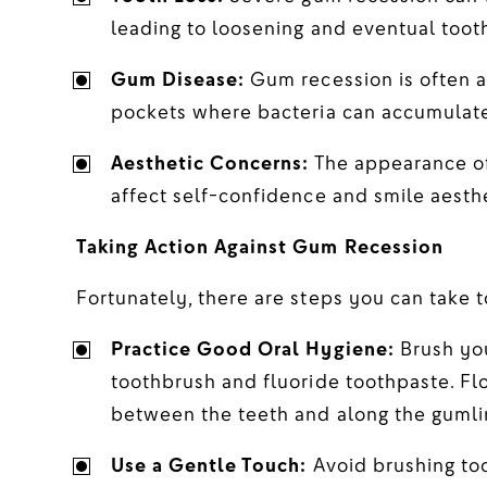
leading to loosening and eventual tooth
Gum Disease:
Gum recession is often a 
pockets where bacteria can accumulate
Aesthetic Concerns:
The appearance of
affect self-confidence and smile aesthe
Taking Action Against Gum Recession
Fortunately, there are steps you can take 
Practice Good Oral Hygiene:
Brush you
toothbrush and fluoride toothpaste. Fl
between the teeth and along the gumli
Use a Gentle Touch:
Avoid brushing too