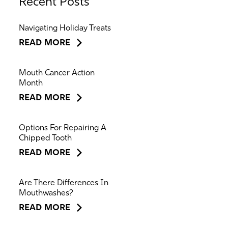
Recent Posts
Navigating Holiday Treats
READ MORE
Mouth Cancer Action
Month
READ MORE
Options For Repairing A
Chipped Tooth
READ MORE
Are There Differences In
Mouthwashes?
READ MORE