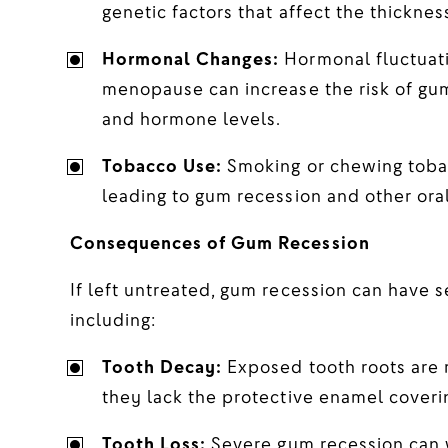
genetic factors that affect the thickne
Hormonal Changes:
Hormonal fluctuati
menopause can increase the risk of gu
and hormone levels.
Tobacco Use:
Smoking or chewing tobac
leading to gum recession and other ora
Consequences of Gum Recession
If left untreated, gum recession can have 
including:
Tooth Decay:
Exposed tooth roots are m
they lack the protective enamel coveri
Tooth Loss:
Severe gum recession can w