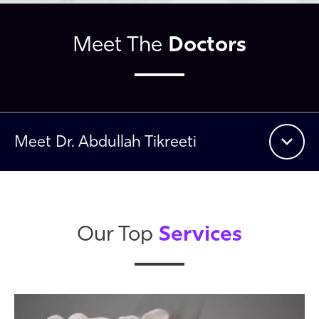
Doctors
Meet The
Meet
Dr. Abdullah Tikreeti
Services
Our Top