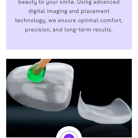
beauty to your smile. Using advanced
digital imaging and placement
technology, we ensure optimal comfort,
precision, and long-term results.