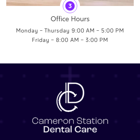
3
Office Hours
Monday – Thursday 9:00 AM – 5:00 PM
Friday – 8:00 AM – 3:00 PM