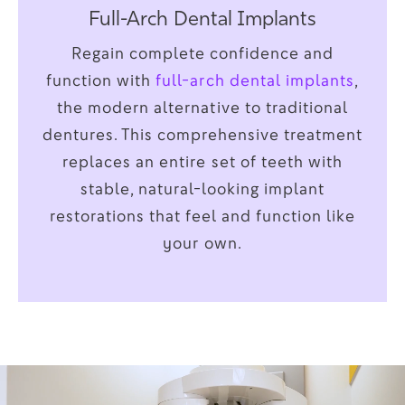
Full-Arch Dental Implants
Regain complete confidence and
function with
full-arch dental implants
,
the modern alternative to traditional
dentures. This comprehensive treatment
replaces an entire set of teeth with
stable, natural-looking implant
restorations that feel and function like
your own.