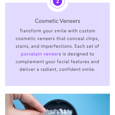
2
Cosmetic Veneers
Transform your smile with custom
cosmetic veneers that conceal chips,
stains, and imperfections. Each set of
porcelain veneer
s is designed to
complement your facial features and
deliver a radiant, confident smile.