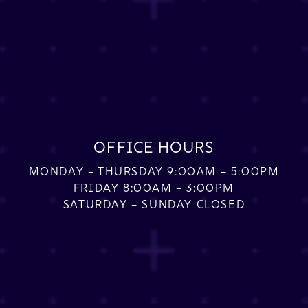
OFFICE HOURS
MONDAY – THURSDAY 9:00AM – 5:00PM
FRIDAY 8:00AM – 3:00PM
SATURDAY – SUNDAY CLOSED