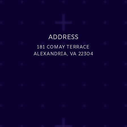
ADDRESS
181 COMAY TERRACE
ALEXANDRIA, VA 22304