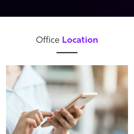
Location
Office