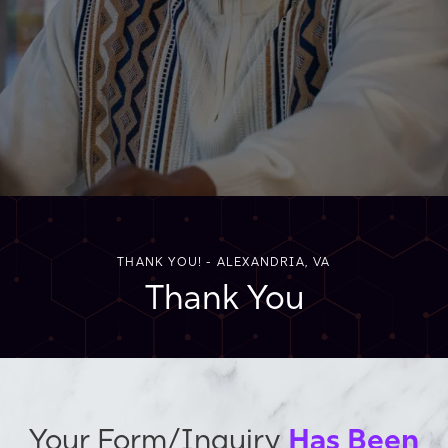
THANK YOU! - ALEXANDRIA, VA
Thank You
Has Been
Your Form/Inquiry