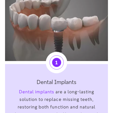
1
Dental Implants
Dental implants
are a long-lasting
solution to replace missing teeth,
restoring both function and natural