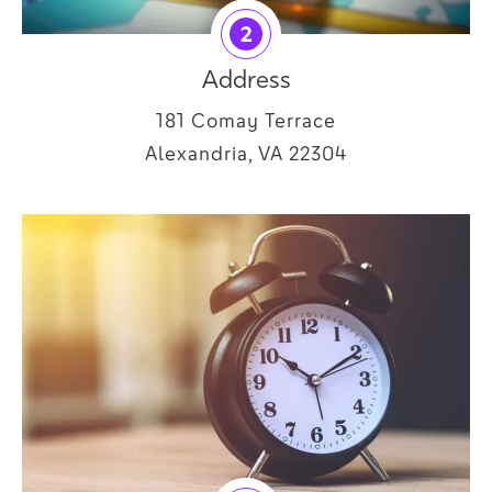
2
Address
181 Comay Terrace
Alexandria, VA 22304