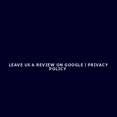
LEAVE US A REVIEW ON GOOGLE
|
PRIVACY
POLICY