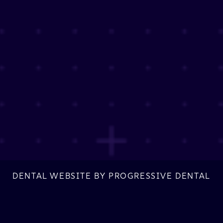
DENTAL WEBSITE
BY
PROGRESSIVE DENTAL