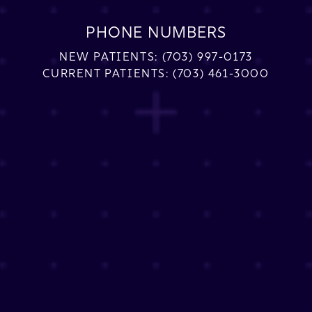
PHONE NUMBERS
NEW PATIENTS:
(703) 997-0173
CURRENT PATIENTS:
(703) 461-3000