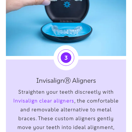
3
InvisalignⓇ Aligners
Straighten your teeth discreetly with
Invisalign clear aligners
, the comfortable
and removable alternative to metal
braces. These custom aligners gently
move your teeth into ideal alignment,