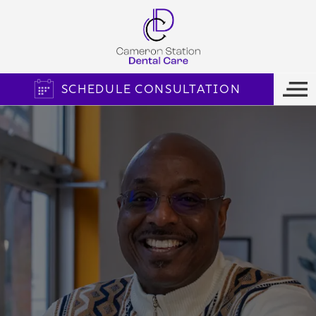
SCHEDULE CONSULTATION