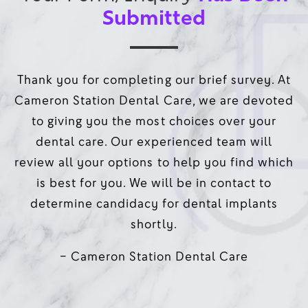
Submitted
Thank you for completing our brief survey. At
Cameron Station Dental Care, we are devoted
to giving you the most choices over your
dental care. Our experienced team will
review all your options to help you find which
is best for you. We will be in contact to
determine candidacy for dental implants
shortly.
– Cameron Station Dental Care