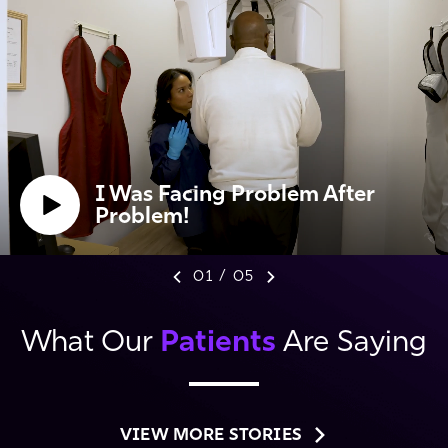
I Was Facing Problem After
Problem!
01
/
05
Patients
What Our
Are Saying
VIEW MORE STORIES