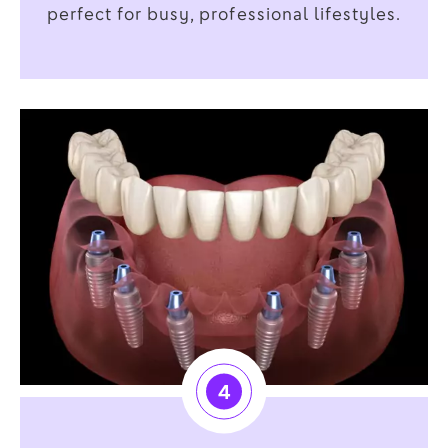
perfect for busy, professional lifestyles.
4