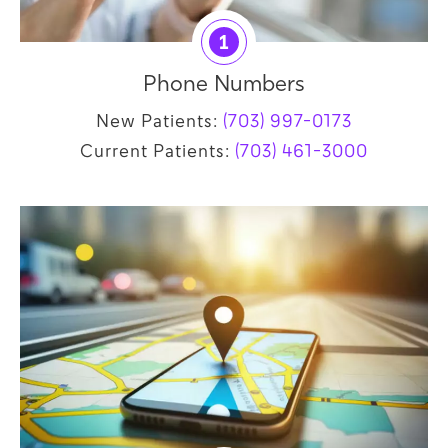
1
Phone Numbers
New Patients:
(703) 997-0173
Current Patients:
(703) 461-3000