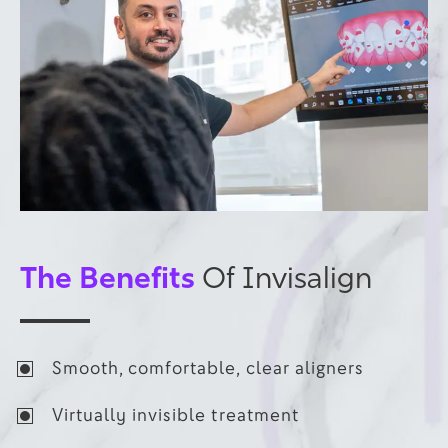
The Benefits
Of Invisalign
Smooth, comfortable, clear aligners
Virtually invisible treatment