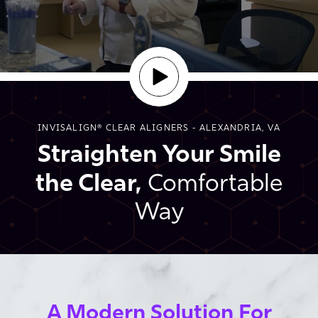
INVISALIGN® CLEAR ALIGNERS - ALEXANDRIA, VA
Straighten Your Smile
the Clear,
Comfortable
Way
A Modern Solution For