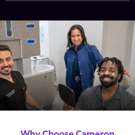
Why Choose Cameron