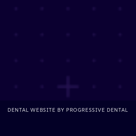
DENTAL WEBSITE
BY
PROGRESSIVE DENTAL