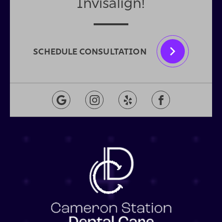
Invisalign!
SCHEDULE CONSULTATION