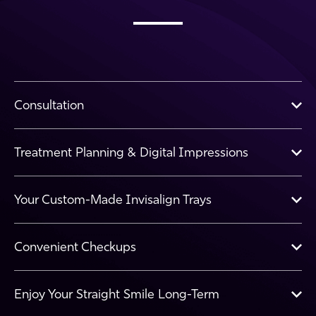
Consultation
Treatment Planning & Digital Impressions
Your Custom-Made Invisalign Trays
Convenient Checkups
Enjoy Your Straight Smile Long-Term