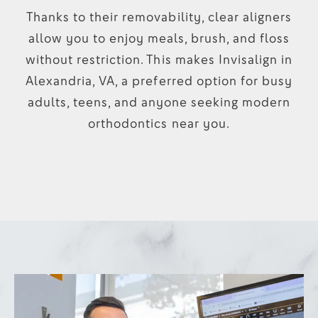
Thanks to their removability, clear aligners
allow you to enjoy meals, brush, and floss
without restriction. This makes Invisalign in
Alexandria, VA, a preferred option for busy
adults, teens, and anyone seeking modern
orthodontics near you.