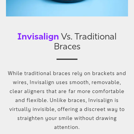
Invisalign
Vs. Traditional
Braces
While traditional braces rely on brackets and
wires, Invisalign uses smooth, removable,
clear aligners that are far more comfortable
and flexible. Unlike braces, Invisalign is
virtually invisible, offering a discreet way to
straighten your smile without drawing
attention.