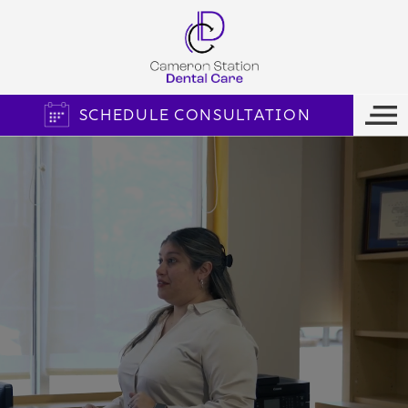
SCHEDULE CONSULTATION