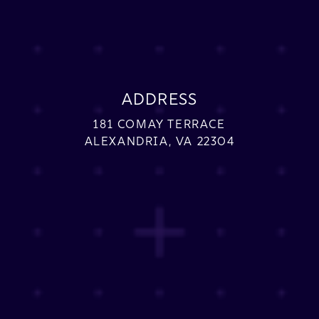
ADDRESS
181 COMAY TERRACE
ALEXANDRIA, VA 22304