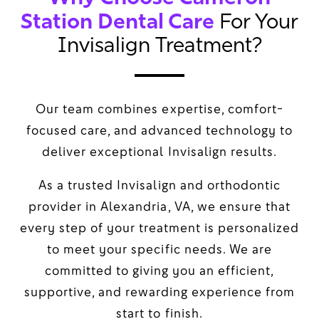
Station Dental Care
For Your
Invisalign Treatment?
Our team combines expertise, comfort-
focused care, and advanced technology to
deliver exceptional Invisalign results.
As a trusted Invisalign and orthodontic
provider in Alexandria, VA, we ensure that
every step of your treatment is personalized
to meet your specific needs. We are
committed to giving you an efficient,
supportive, and rewarding experience from
start to finish.