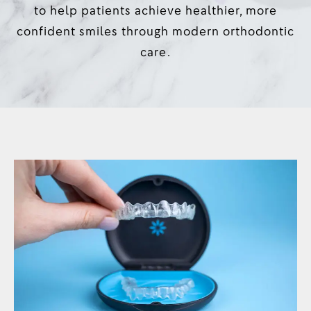
to help patients achieve healthier, more
confident smiles through modern orthodontic
care.