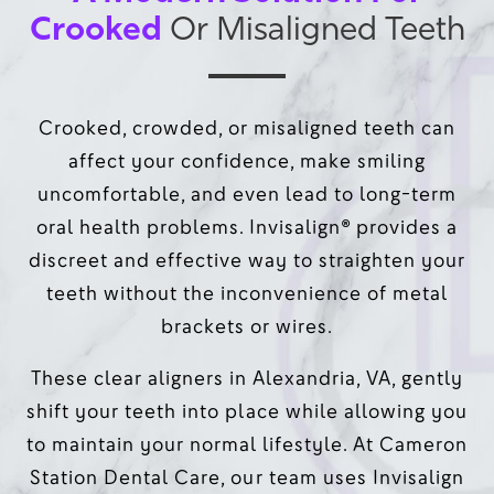
Crooked
Or Misaligned Teeth
Crooked, crowded, or misaligned teeth can
affect your confidence, make smiling
uncomfortable, and even lead to long-term
oral health problems. Invisalign® provides a
discreet and effective way to straighten your
teeth without the inconvenience of metal
brackets or wires.
These clear aligners in Alexandria, VA, gently
shift your teeth into place while allowing you
to maintain your normal lifestyle. At Cameron
Station Dental Care, our team uses Invisalign