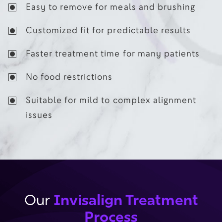
Easy to remove for meals and brushing
Customized fit for predictable results
Faster treatment time for many patients
No food restrictions
Suitable for mild to complex alignment
issues
Invisalign Treatment
Our
Process