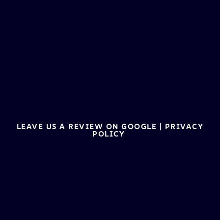
LEAVE US A REVIEW ON GOOGLE
|
PRIVACY
POLICY