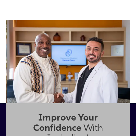
Improve Your
Confidence
With