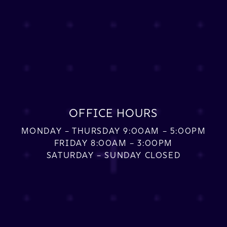
OFFICE HOURS
MONDAY – THURSDAY 9:00AM – 5:00PM
FRIDAY 8:00AM – 3:00PM
SATURDAY – SUNDAY CLOSED