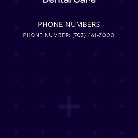
PHONE NUMBERS
PHONE NUMBER:
(703) 461-3000