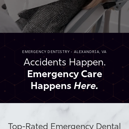
EMERGENCY DENTISTRY - ALEXANDRIA, VA
Accidents Happen.
Emergency Care
Happens
Here.
Top-Rated Emergency Dental