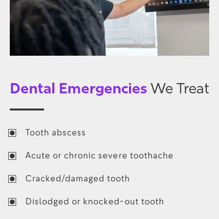
Dental Emergencies
We Treat
Tooth abscess
Acute or chronic severe toothache
Cracked/damaged tooth
Dislodged or knocked-out tooth