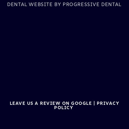
DENTAL WEBSITE
BY
PROGRESSIVE DENTAL
LEAVE US A REVIEW ON GOOGLE
|
PRIVACY
POLICY