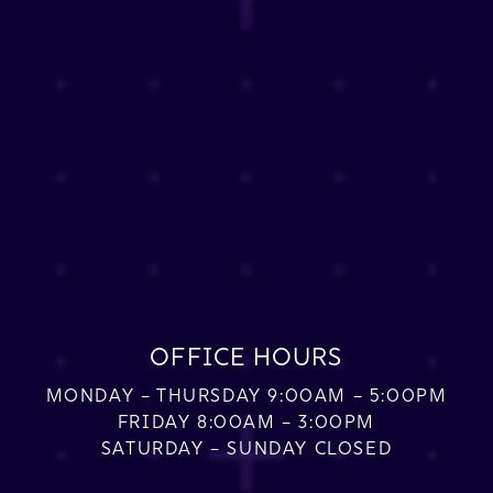
OFFICE HOURS
MONDAY – THURSDAY 9:00AM – 5:00PM
FRIDAY 8:00AM – 3:00PM
SATURDAY – SUNDAY CLOSED