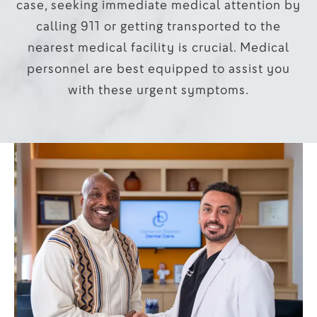
case, seeking immediate medical attention by
calling 911 or getting transported to the
nearest medical facility is crucial. Medical
personnel are best equipped to assist you
with these urgent symptoms.