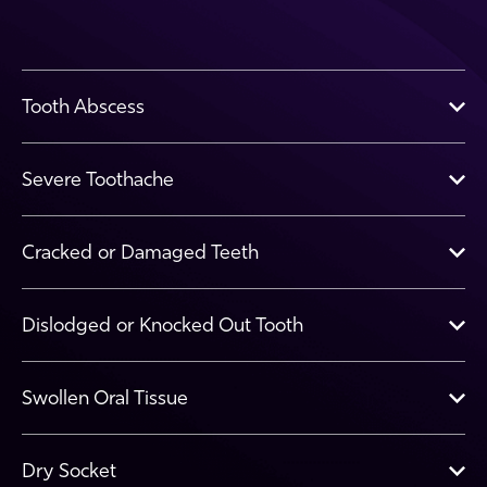
Tooth Abscess
Severe Toothache
Cracked or Damaged Teeth
Dislodged or Knocked Out Tooth
Swollen Oral Tissue
Dry Socket