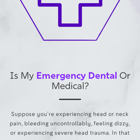
Emergency Dental
Is My
Or
Medical?
Suppose you’re experiencing head or neck
pain, bleeding uncontrollably, feeling dizzy,
or experiencing severe head trauma. In that