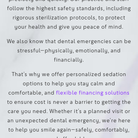
follow the highest safety standards, including
rigorous sterilization protocols, to protect
your health and give you peace of mind.
We also know that dental emergencies can be
stressful—physically, emotionally, and
financially.
That’s why we offer personalized sedation
options to help you stay calm and
comfortable, and
flexible financing solutions
to ensure cost is never a barrier to getting the
care you need. Whether it’s a planned visit or
an unexpected dental emergency, we’re here
to help you smile again—safely, comfortably,