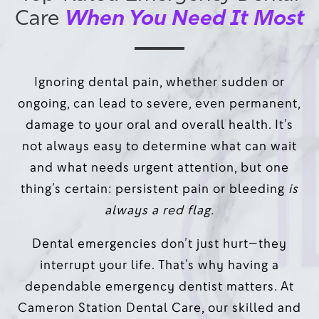
When You Need It Most
Care
Ignoring dental pain, whether sudden or
ongoing, can lead to severe, even permanent,
damage to your oral and overall health. It’s
not always easy to determine what can wait
and what needs urgent attention, but one
thing’s certain: persistent pain or bleeding
is
always a red flag.
Dental emergencies don’t just hurt—they
interrupt your life. That’s why having a
dependable emergency dentist matters. At
Cameron Station Dental Care, our skilled and