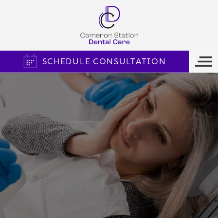
SCHEDULE CONSULTATION