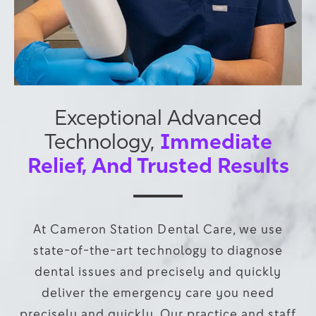
Exceptional Advanced
Immediate
Technology,
Relief, And Trusted Results
At Cameron Station Dental Care, we use
state-of-the-art technology to diagnose
dental issues and precisely and quickly
deliver the emergency care you need
precisely and quickly. Our practice and staff