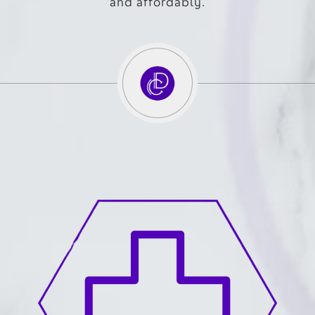
and affordably.