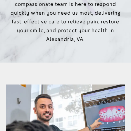
compassionate team is here to respond
quickly when you need us most, delivering
fast, effective care to relieve pain, restore
your smile, and protect your health in
Alexandria, VA.