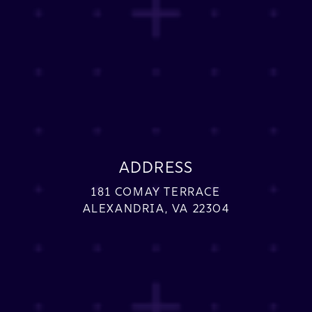
ADDRESS
181 COMAY TERRACE
ALEXANDRIA, VA 22304