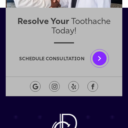
Resolve Your
Toothache
Today!
SCHEDULE CONSULTATION