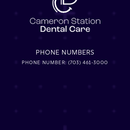
PHONE NUMBERS
PHONE NUMBER:
(703) 461-3000