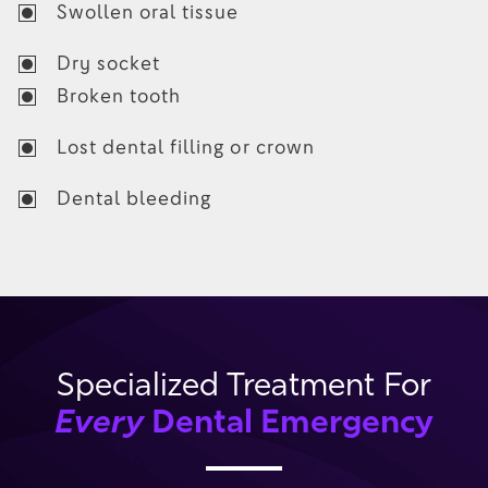
Swollen oral tissue
Dry socket
Broken tooth
Lost dental filling or crown
Dental bleeding
Specialized Treatment For
Every
Dental Emergency